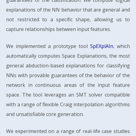
guarantees of the classification. We compute logical
explanations of the NN behavior that are general and
not restricted to a specific shape, allowing us to
capture relationships between input features.
We implemented a prototype tool
SpEXplAIn
, which
automatically computes Space Explanations, the most
general abduction-based explanations for classifying
NNs with provable guarantees of the behavior of the
network in continuous areas of the input feature
space. The tool leverages an SMT solver compatible
with a range of flexible Craig interpolation algorithms
and unsatisfiable core generation.
We experimented on a range of real-life case studies