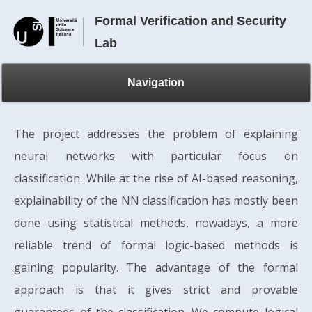
Formal Verification and Security
Lab
Navigation
The project addresses the problem of explaining
neural networks with particular focus on
classification. While at the rise of AI-based reasoning,
explainability of the NN classification has mostly been
done using statistical methods, nowadays, a more
reliable trend of formal logic-based methods is
gaining popularity. The advantage of the formal
approach is that it gives strict and provable