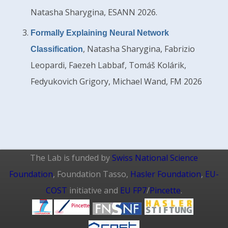
Natasha Sharygina, ESANN 2026.
Formally Explaining Neural Network
, Natasha Sharygina, Fabrizio
Classification
Leopardi, Faezeh Labbaf, Tomáš Kolárik,
Fedyukovich Grigory, Michael Wand, FM 2026
The Lab is funded by
Swiss National Science
Foundation
, Foundation Tasso,
Hasler Foundation
,
EU-
COST
initiative and
EU FP7
/
Pincette
.