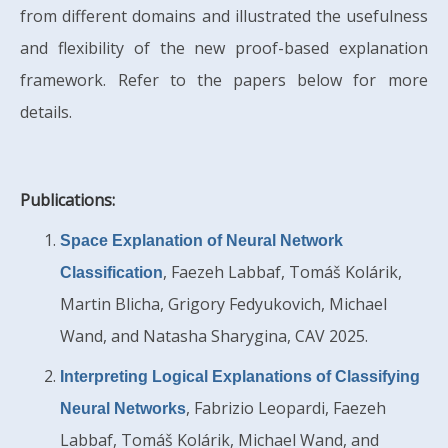
from different domains and illustrated the usefulness
and flexibility of the new proof-based explanation
framework. Refer to the papers below for more
details.
Publications:
Space Explanation of Neural Network
, Faezeh Labbaf, Tomáš Kolárik,
Classification
Martin Blicha, Grigory Fedyukovich, Michael
Wand, and Natasha Sharygina, CAV 2025.
Interpreting Logical Explanations of Classifying
, Fabrizio Leopardi, Faezeh
Neural Networks
Labbaf, Tomáš Kolárik, Michael Wand, and