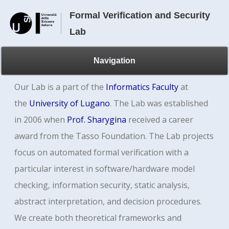
Formal Verification and Security
Lab
Navigation
Our Lab is a part of the
Informatics Faculty
at
the
University of Lugano
.
The Lab was established
in 2006 when
Prof. Sharygina
received a career
award from the Tasso Foundation. The Lab projects
focus on automated formal verification with a
particular interest in software/hardware model
checking, information security, static analysis,
abstract interpretation, and decision procedures.
We create both theoretical frameworks and