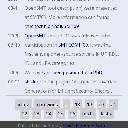
08-11
OpenSMT tool description) were presented
at SMT'09. More information can found
at
ie.technion.ac.il/SMT09
2009-
OpenSMT
version 0.2 was released after
08-10
participation in
SMTCOMP'09
. It was the
first among open-source solvers in UF, RDL,
IDL and LRA categories
2009-
We have
an open position for a PhD
08-01
student
in the project "Automated Invariant
Generation for Efficient Security Checks".
Pages
« first
‹ previous
…
18
19
20
21
22
23
24
25
26
next ›
last »
The Lab is funded by
Swiss National Science