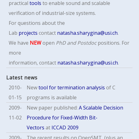
practical
tools
to enable sound and scalable
verification of industrial-size systems.
For questions about the
Lab
projects
contact
natasha.sharygina@usi.ch
.
We have
NEW
open
PhD
and Postdoc
positions. For
more
information,
contact
natasha.sharygina@usi.ch
.
Latest news
2010-
New
tool for termination analysis
of C
01-15
programs is available
2009-
New paper published:
A Scalable Decision
11-02
Procedure for Fixed-Width Bit-
Vectors
at
ICCAD 2009
2009-
The recent results on OpenSMT (plus an