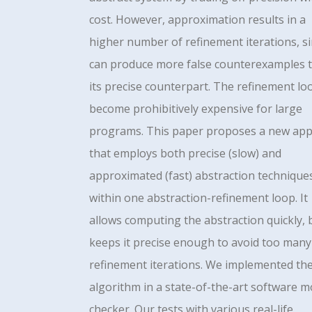
cost. However, approximation results in a
higher number of refinement iterations, si
can produce more false counterexamples 
its precise counterpart. The refinement lo
become prohibitively expensive for large
programs. This paper proposes a new ap
that employs both precise (slow) and
approximated (fast) abstraction technique
within one abstraction-refinement loop. It
allows computing the abstraction quickly, 
keeps it precise enough to avoid too many
refinement iterations. We implemented th
algorithm in a state-of-the-art software m
checker. Our tests with various real-life