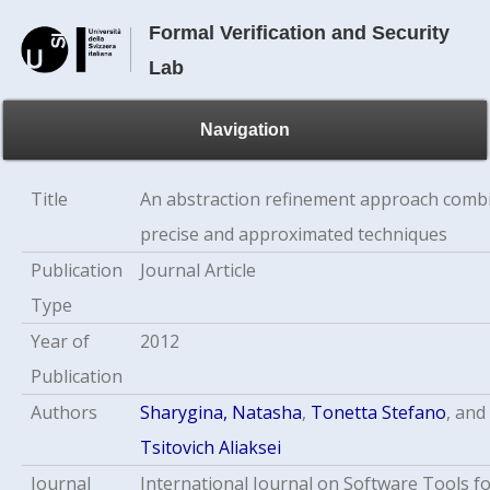
Formal Verification and Security
Lab
Navigation
Title
An abstraction refinement approach comb
precise and approximated techniques
Publication
Journal Article
Type
Year of
2012
Publication
Authors
Sharygina, Natasha
,
Tonetta Stefano
, and
Tsitovich Aliaksei
Journal
International Journal on Software Tools f