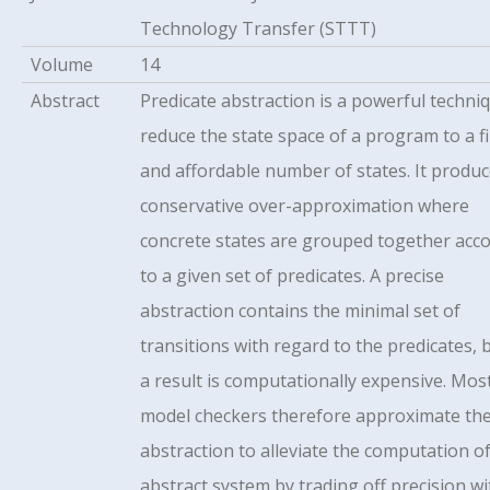
Technology Transfer (STTT)
Volume
14
Abstract
Predicate abstraction is a powerful techni
reduce the state space of a program to a fi
and affordable number of states. It produc
conservative over-approximation where
concrete states are grouped together acc
to a given set of predicates. A precise
abstraction contains the minimal set of
transitions with regard to the predicates, 
a result is computationally expensive. Mos
model checkers therefore approximate th
abstraction to alleviate the computation o
abstract system by trading off precision wi